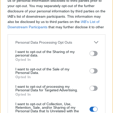
us or personal information disclosed to third parties prior to
ÖSTRA KARUP
2026-08-09 KL. 06:00
your opt-out. You may separately opt-out of the further
Linn Fernström: "Det är fantastiskt att komma tillbaka"
disclosure of your personal information by third parties on the
IAB’s list of downstream participants. This information may
BÅSTAD
2026-08-08 KL. 15:00
also be disclosed by us to third parties on the
IAB’s List of
Martin Brag: "Vi älskar Båstad – men livet kommer
Downstream Participants
that may further disclose it to other
emellan"
third parties.
BÅSTAD
2026-08-08 KL. 06:00
Personal Data Processing Opt Outs
Seniordisco med Clabbe: "Herregud vad roligt"
I want to opt-out of the Sharing of my
BÅSTAD
personal data.
2026-08-07 KL. 13:00
Opted In
Ulf Kristersson överraskade Båstadborna på torget
I want to opt-out of the Sale of my
BÅSTAD
2026-08-07 KL. 06:00
Personal Data.
Opted In
”Vi har inte kastat in handduken – inte än”
I want to opt-out of processing my
BÅSTAD
2026-08-06 KL. 15:00
Personal Data for Targeted Advertising.
Amanda Jansson hittar lugnet i Båstad: "Det är så jävla
Opted In
mysigt här"
I want to opt-out of Collection, Use,
Retention, Sale, and/or Sharing of my
BJÄRE
2026-08-06 KL. 06:00
Personal Data that Is Unrelated with the