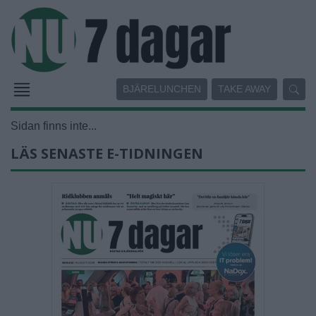
BJÄRELUNCHEN
TAKE AWAY
Sidan finns inte...
LÄS SENASTE E-TIDNINGEN