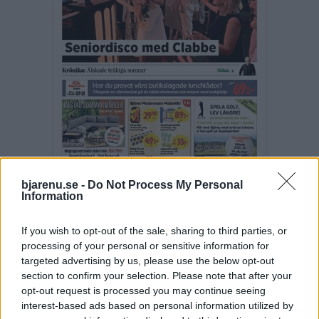
bjarenu.se -
Do Not Process My Personal
Information
Fler E-tidningar
If you wish to opt-out of the sale, sharing to third parties, or
SENASTE NYTT
processing of your personal or sensitive information for
targeted advertising by us, please use the below opt-out
BJÄRE
section to confirm your selection. Please note that after your
2026-08-10 KL. 06:00
opt-out request is processed you may continue seeing
Företaget ville anställa rätt person – öppnade ny filial
interest-based ads based on personal information utilized by